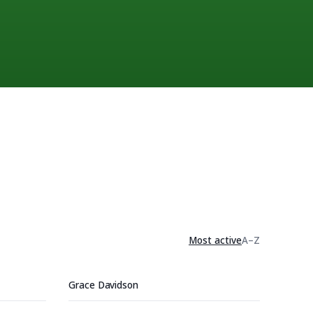
Most active
A–Z
Grace Davidson