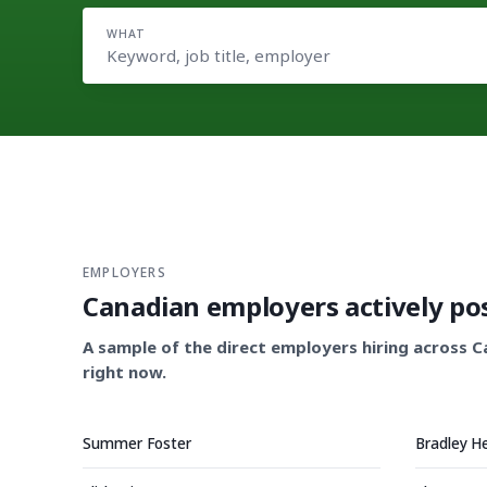
WHAT
EMPLOYERS
Canadian employers actively po
A sample of the direct employers hiring across 
right now.
Summer Foster
Bradley H