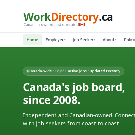
Work
Directory
.ca
Canadian-owned and operated
Home
Employer
Job Seeker
About
Polici
▾
▾
▾
Canada-wide · 18,661 active jobs · updated recently
Canada's job board,
since 2008.
Independent and Canadian-owned. Connec
with job seekers from coast to coast.