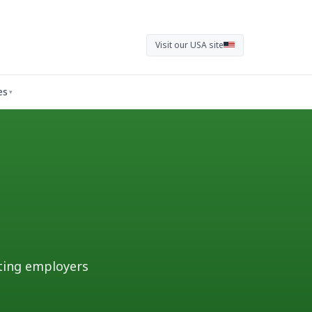
Visit our USA site
es
▾
ting employers