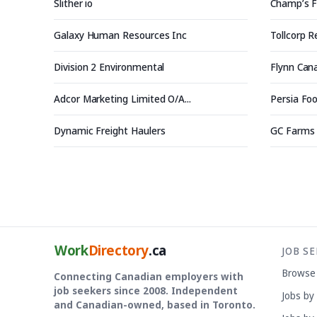
Slither io
Champ’s F
Galaxy Human Resources Inc
Tollcorp 
Division 2 Environmental
Flynn Can
Adcor Marketing Limited O/A...
Persia Foo
Dynamic Freight Haulers
GC Farms
Work
Directory
.ca
JOB S
Browse
Connecting Canadian employers with
job seekers since 2008. Independent
Jobs by
and Canadian-owned, based in Toronto.