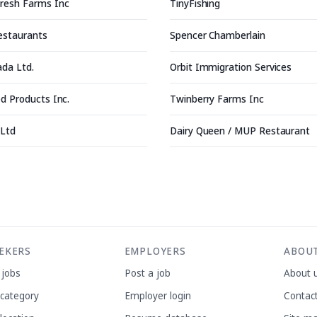
resh Farms Inc
TinyFishing
Restaurants
Spencer Chamberlain
ada Ltd.
Orbit Immigration Services
d Products Inc.
Twinberry Farms Inc
 Ltd
Dairy Queen / MUP Restaurant
EEKERS
EMPLOYERS
ABOU
 jobs
Post a job
About 
 category
Employer login
Contac