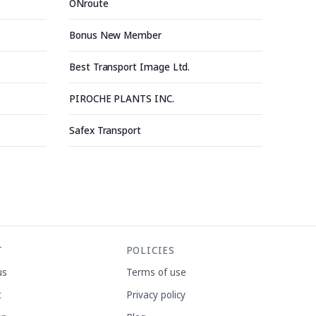
ONroute
Bonus New Member
Best Transport Image Ltd.
PIROCHE PLANTS INC.
Safex Transport
T
POLICIES
us
Terms of use
t
Privacy policy