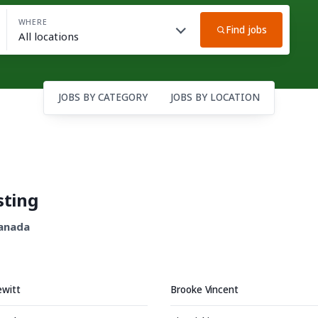
WHERE
Find jobs
JOBS BY CATEGORY
JOBS BY LOCATION
sting
Canada
ewitt
Brooke Vincent